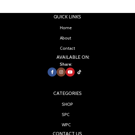
QUICK LINKS
Home
About
Contact
AVAILABLE ON:
Share:
CATEGORIES
SHOP
SPC
WPC
CONTACT US