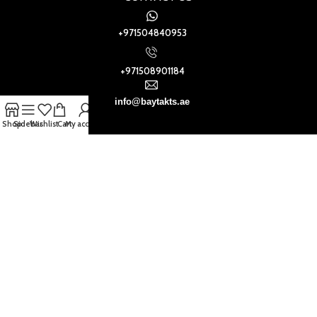
+971504840953
+971508901184
info@baytakts.ae
Shop
Sidebar
Wishlist
Cart
My account
Baytak Walls and Floors
2021
.