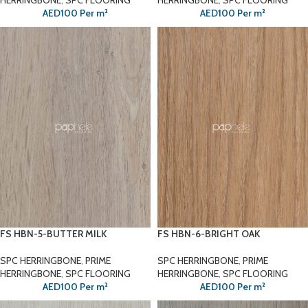
HERRINGBONE
,
SPC FLOORING
HERRINGBONE
,
SPC FLOORING
AED
100
Per m²
AED
100
Per m²
FS HBN-5-BUTTER MILK
FS HBN-6-BRIGHT OAK
SPC HERRINGBONE
,
PRIME
SPC HERRINGBONE
,
PRIME
HERRINGBONE
,
SPC FLOORING
HERRINGBONE
,
SPC FLOORING
AED
100
Per m²
AED
100
Per m²