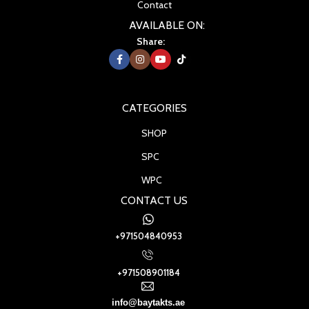
Contact
AVAILABLE ON:
Share:
CATEGORIES
SHOP
SPC
WPC
CONTACT US
+971504840953
+971508901184
info@baytakts.ae