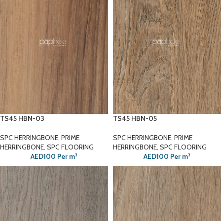
TS45 HBN-03
TS45 HBN-05
SPC HERRINGBONE
,
PRIME
SPC HERRINGBONE
,
PRIME
HERRINGBONE
,
SPC FLOORING
HERRINGBONE
,
SPC FLOORING
AED
100
Per m²
AED
100
Per m²