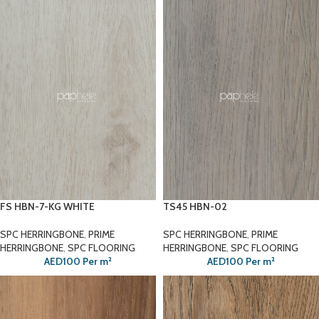
FS HBN-7-KG WHITE
TS45 HBN-02
SPC HERRINGBONE
,
PRIME
SPC HERRINGBONE
,
PRIME
HERRINGBONE
,
SPC FLOORING
HERRINGBONE
,
SPC FLOORING
AED
100
Per m²
AED
100
Per m²