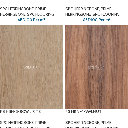
SPC HERRINGBONE
,
PRIME
SPC HERRINGBONE
,
PRIME
HERRINGBONE
,
SPC FLOORING
HERRINGBONE
,
SPC FLOORING
AED
100
Per m²
AED
100
Per m²
FS HBN-3-ROYAL RITZ
FS HBN-4-WALNUT
SPC HERRINGBONE
,
PRIME
SPC HERRINGBONE
,
PRIME