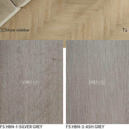
Herringbone adds a refined look that lasts.
Home
»
SPC FLOORING
»
SPC Herringbone
Showing 1–12 of 15 results
Show sidebar
FS HBN-1-SILVER GREY
FS HBN-2-ASH GREY