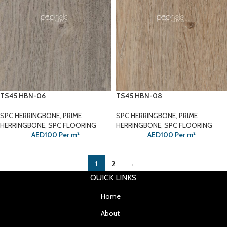
TS45 HBN-06
TS45 HBN-08
SPC HERRINGBONE
,
PRIME
SPC HERRINGBONE
,
PRIME
HERRINGBONE
,
SPC FLOORING
HERRINGBONE
,
SPC FLOORING
AED
100
Per m²
AED
100
Per m²
1
2
→
QUICK LINKS
Home
About