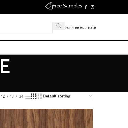
Free Samples
Call For Free estimate
E
12
18
24