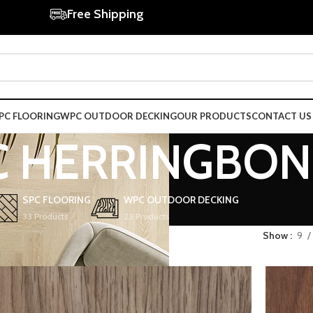
Free Shipping
PC FLOORING
WPC OUTDOOR DECKING
OUR PRODUCTS
CONTACT US
C HERRINGBON
SPC FLOORING
WPC OUTDOOR DECKING
33 Products
23 Products
Show
9