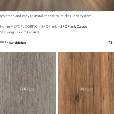
materials, SPC Plank Classic features realistic wood textures, a smooth
finish, and a wear-resistant top layer. It’s 100% waterproof, scratch-
resistant, and easy to install thanks to its click-lock system.
Home
»
SPC FLOORING
»
SPC Plank
»
SPC Plank Classic
Showing 1–12 of 14 results
Show sidebar