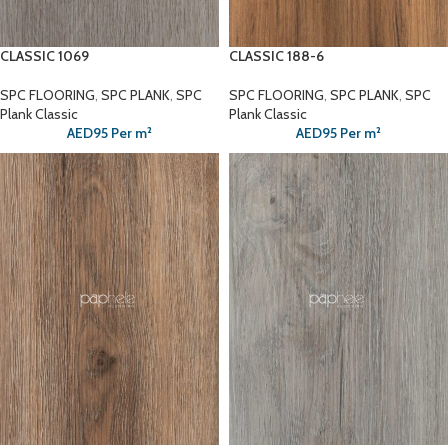
CLASSIC 1069
CLASSIC 188-6
SPC FLOORING
,
SPC PLANK
,
SPC
SPC FLOORING
,
SPC PLANK
,
SPC
Plank Classic
Plank Classic
AED
95
Per m²
AED
95
Per m²