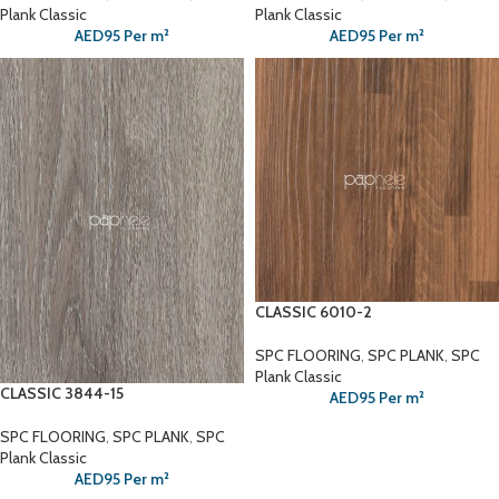
Plank Classic
Plank Classic
AED
95
Per m²
AED
95
Per m²
CLASSIC 6010-2
SPC FLOORING
,
SPC PLANK
,
SPC
Plank Classic
CLASSIC 3844-15
AED
95
Per m²
SPC FLOORING
,
SPC PLANK
,
SPC
Plank Classic
AED
95
Per m²