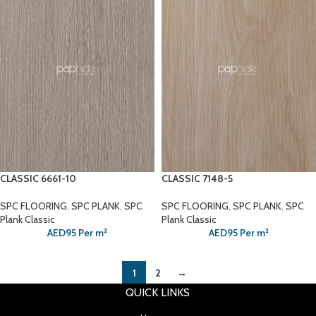
CLASSIC 6661-10
CLASSIC 7148-5
SPC FLOORING
,
SPC PLANK
,
SPC
SPC FLOORING
,
SPC PLANK
,
SPC
Plank Classic
Plank Classic
AED
95
Per m²
AED
95
Per m²
1
2
→
QUICK LINKS