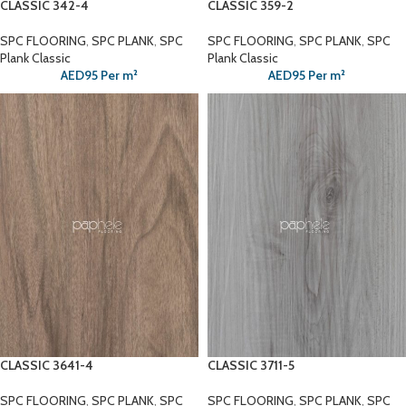
CLASSIC 342-4
CLASSIC 359-2
SPC FLOORING
,
SPC PLANK
,
SPC
SPC FLOORING
,
SPC PLANK
,
SPC
Plank Classic
Plank Classic
AED
95
Per m²
AED
95
Per m²
CLASSIC 3641-4
CLASSIC 3711-5
SPC FLOORING
,
SPC PLANK
,
SPC
SPC FLOORING
,
SPC PLANK
,
SPC