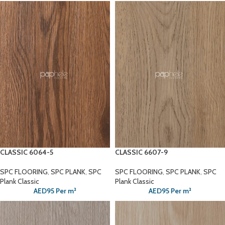
CLASSIC 6064-5
CLASSIC 6607-9
SPC FLOORING
,
SPC PLANK
,
SPC
SPC FLOORING
,
SPC PLANK
,
SPC
Plank Classic
Plank Classic
AED
95
Per m²
AED
95
Per m²