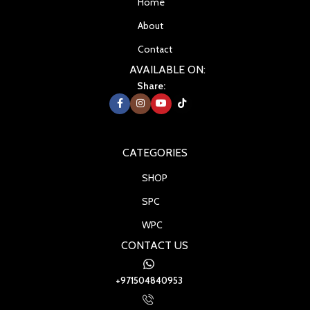
Home
About
Contact
AVAILABLE ON:
Share:
CATEGORIES
SHOP
SPC
WPC
CONTACT US
+971504840953