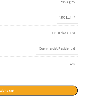
2850 g/m
1310 kg/m²
13501 class B-s1
Commercial
,
Residential
Yes
Add to cart