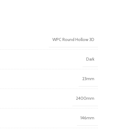
WPC Round Hollow 3D
Dark
23mm
2400mm
146mm