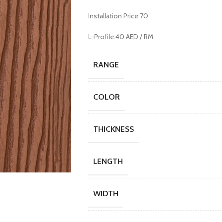
Installation Price:70
L-Profile:40 AED / RM
RANGE
COLOR
THICKNESS
LENGTH
WIDTH