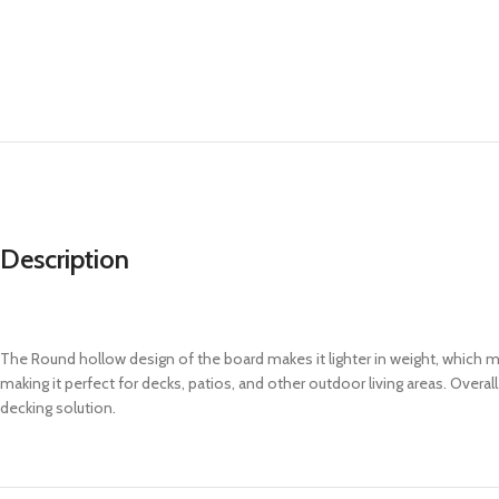
Description
The Round hollow design of the board makes it lighter in weight, which ma
making it perfect for decks, patios, and other outdoor living areas. Ove
decking solution.