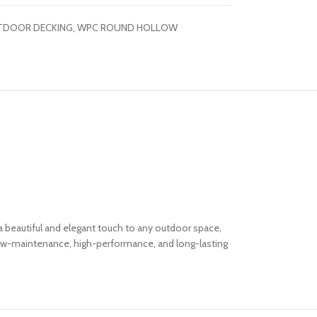
TDOOR DECKING
,
WPC ROUND HOLLOW
 a beautiful and elegant touch to any outdoor space,
a low-maintenance, high-performance, and long-lasting