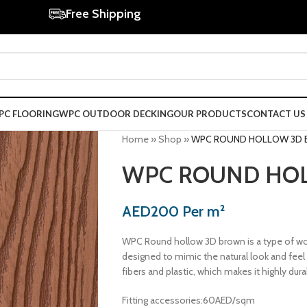
Free Shipping
PC FLOORING
WPC OUTDOOR DECKING
OUR PRODUCTS
CONTACT US
Home
»
Shop
»
WPC ROUND HOLLOW 3D
WPC ROUND HO
AED
200
Per m²
WPC Round hollow 3D brown is a type of wo
designed to mimic the natural look and fee
fibers and plastic, which makes it highly dura
Fitting accessories:60AED/sqm