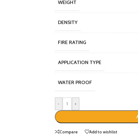
WEIGHT
DENSITY
FIRE RATING
APPLICATION TYPE
WATER PROOF
-
+
Compare
Add to wishlist