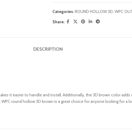
Categories:
ROUND HOLLOW 3D
,
WPC OU
Share:
DESCRIPTION
kes it easier to handle and install. Additionally, the 3D brown color adds
rall, WPC round hollow 3D brown is a great choice for anyone looking for 