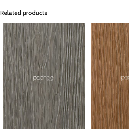
Related products