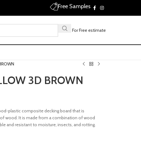
Free Samples
Call For Free estimate
 BROWN
LLOW 3D BROWN
od-plastic composite decking board that is
l of wood. It is made from a combination of wood
ble and resistant to moisture, insects, and rotting.