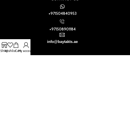
+971504840953
+971508901184
info@baytakts.ae
Shop
Wishlist
Cart
My account
Baytak Walls and Floors
2021
.