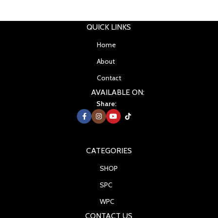
QUICK LINKS
Home
About
Contact
AVAILABLE ON:
Share:
CATEGORIES
SHOP
SPC
WPC
CONTACT US