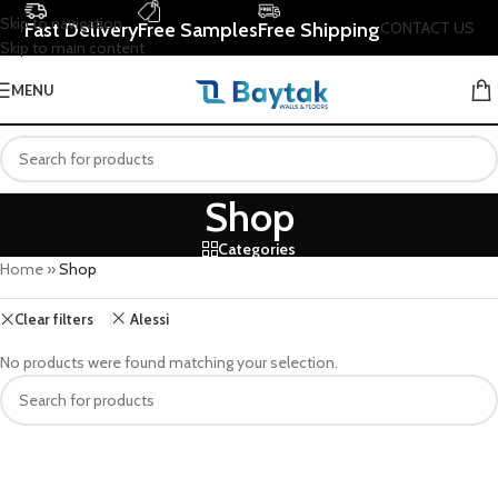
Skip to navigation
Fast Delivery
Free Samples
Free Shipping
CONTACT US
Skip to main content
MENU
Shop
Categories
Home
»
Shop
Clear filters
Alessi
No products were found matching your selection.