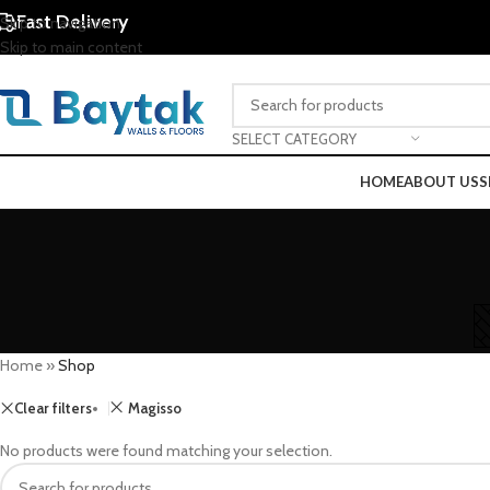
Fast Delivery
Skip to navigation
Skip to main content
SELECT CATEGORY
HOME
ABOUT US
S
Home
»
Shop
Clear filters
Magisso
No products were found matching your selection.