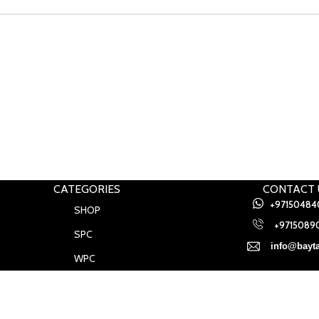
CATEGORIES
CONTACT 
+97150484
SHOP
+97150890
SPC
info@bayta
WPC
Baytak Walls and Floors
2021
.