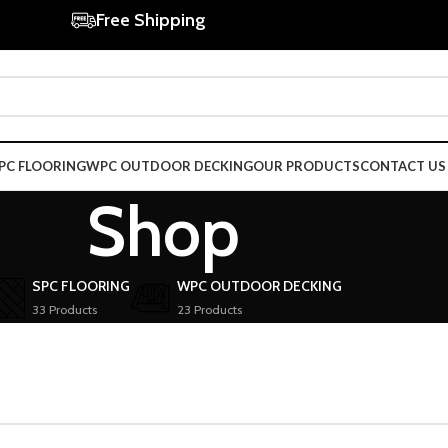
Free Shipping
PC FLOORING
WPC OUTDOOR DECKING
OUR PRODUCTS
CONTACT US
Shop
SPC FLOORING
WPC OUTDOOR DECKING
33 Products
23 Products