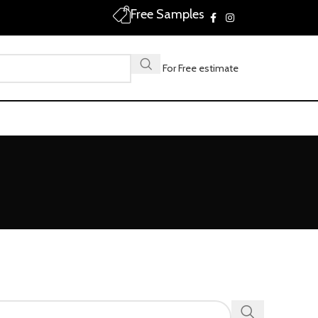
Free Samples
Call For Free estimate