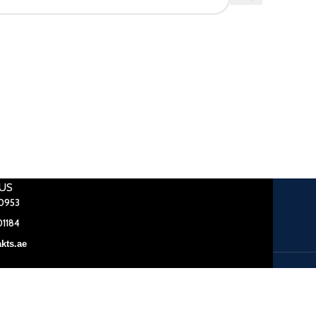
US
0953
1184
kts.ae