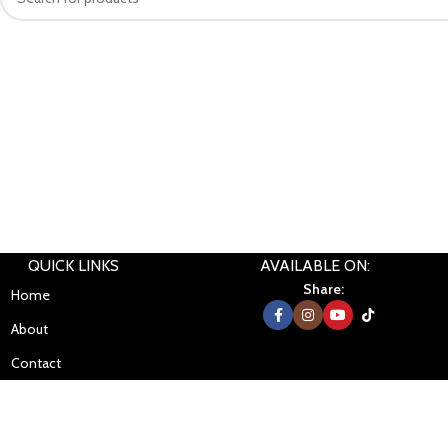
QUICK LINKS
AVAILABLE ON:
Share:
Home
About
Contact