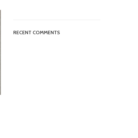
RECENT COMMENTS
CLASSIC 3641-4
CLASSIC 3711-5
SPC FLOORING
,
SPC PLANK
,
SPC
SPC FLOORING
,
SPC PLANK
,
SP
Plank Classic
Plank Classic
AED
95
Per m²
AED
95
Per m²
SPC Classic 3641-4 is a type of
SPC Classic 3711-5 is a type of
vinyl flooring that is known for its
luxury vinyl plank flooring that