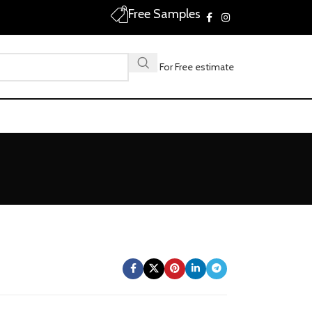
Free Samples
Call For Free estimate