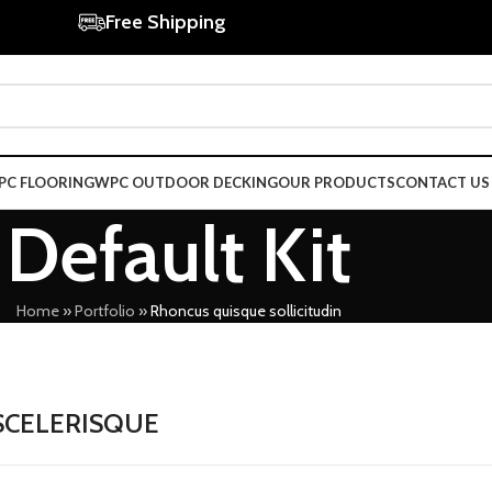
Free Shipping
PC FLOORING
WPC OUTDOOR DECKING
OUR PRODUCTS
CONTACT US
Default Kit
Home
»
Portfolio
»
Rhoncus quisque sollicitudin
SCELERISQUE