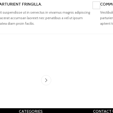
ARTURIENT FRINGILLA.
COMMO
lit suspendisse ut in senectus in vivamus magnis adipiscing
Vestibul
lacerat accumsan laoreet nec penatibus a vel ut ipsum
parturie
latea diam proin facilis.
aptent t
CATEGORIES
CONTACT 