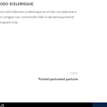
DO SCELERISQUE.
um nam lobortis scelerisque eu mi leo orci placerat a
nt congue non commodo felis in dui lacinia potenti
orquent mia.
Older
Potenti parturient parturie
US