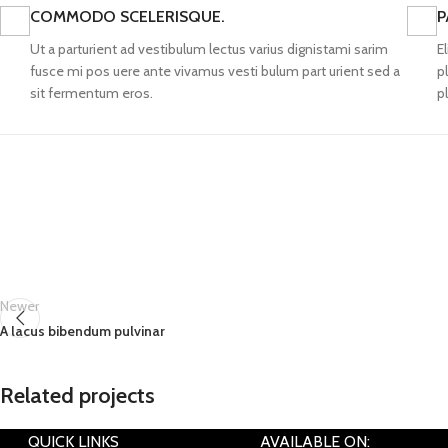
COMMODO SCELERISQUE.
P
Ut a parturient ad vestibulum lectus varius dignistami sarim
E
fusce mi pos uere ante vivamus vesti bulum part urient sed a
p
sit fermentum eros.
p
Newer
A lacus bibendum pulvinar
Related projects
QUICK LINKS
AVAILABLE ON: